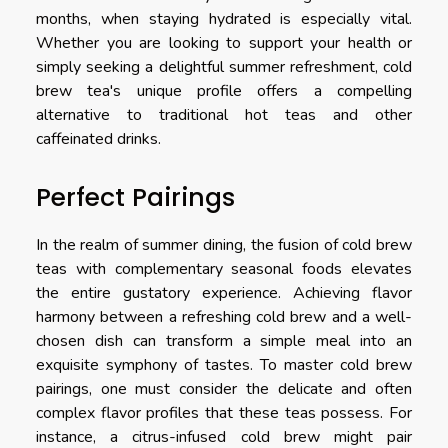
months, when staying hydrated is especially vital.
Whether you are looking to support your health or
simply seeking a delightful summer refreshment, cold
brew tea's unique profile offers a compelling
alternative to traditional hot teas and other
caffeinated drinks.
Perfect Pairings
In the realm of summer dining, the fusion of cold brew
teas with complementary seasonal foods elevates
the entire gustatory experience. Achieving flavor
harmony between a refreshing cold brew and a well-
chosen dish can transform a simple meal into an
exquisite symphony of tastes. To master cold brew
pairings, one must consider the delicate and often
complex flavor profiles that these teas possess. For
instance, a citrus-infused cold brew might pair