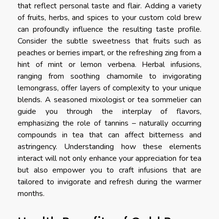
that reflect personal taste and flair. Adding a variety
of fruits, herbs, and spices to your custom cold brew
can profoundly influence the resulting taste profile.
Consider the subtle sweetness that fruits such as
peaches or berries impart, or the refreshing zing from a
hint of mint or lemon verbena. Herbal infusions,
ranging from soothing chamomile to invigorating
lemongrass, offer layers of complexity to your unique
blends. A seasoned mixologist or tea sommelier can
guide you through the interplay of flavors,
emphasizing the role of tannins – naturally occurring
compounds in tea that can affect bitterness and
astringency. Understanding how these elements
interact will not only enhance your appreciation for tea
but also empower you to craft infusions that are
tailored to invigorate and refresh during the warmer
months.