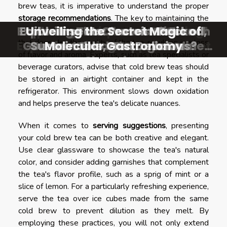
brew teas, it is imperative to understand the proper
storage recommendations
. The key to maintaining the
Exploring The Charms Of French
Exploring The Charm Of Casual
Edible Insects: Protein-Packed,
Exploring Unique Asian Dining
Unveiling the Secret Magic of
cold brew integrity
is to avoid oxidation—a process
that degrades the quality of the tea, resulting in a loss
Experiences On A Popular Street
Gourmet Food Through Online
Sustainable, and Delicious?
Italian Dining Experiences
Molecular Gastronomy
of flavor and aroma. Experts, such as tea specialists or
Shopping
beverage curators, advise that cold brew teas should
be stored in an airtight container and kept in the
refrigerator. This environment slows down oxidation
and helps preserve the tea's delicate nuances.
When it comes to
serving suggestions
, presenting
your cold brew tea can be both creative and elegant.
Use clear glassware to showcase the tea's natural
color, and consider adding garnishes that complement
the tea's flavor profile, such as a sprig of mint or a
slice of lemon. For a particularly refreshing experience,
serve the tea over ice cubes made from the same
cold brew to prevent dilution as they melt. By
employing these practices, you will not only extend