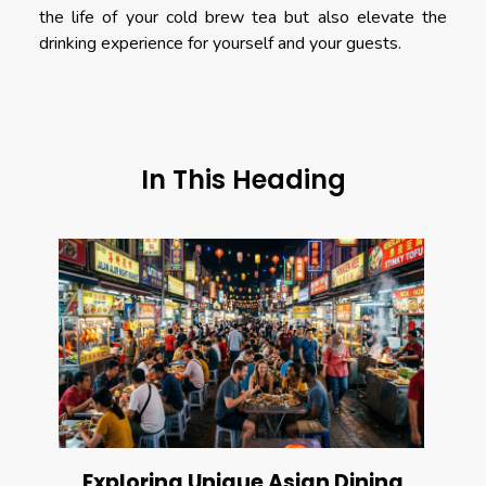
the life of your cold brew tea but also elevate the
drinking experience for yourself and your guests.
In This Heading
Exploring Unique Asian Dining