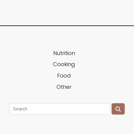
Nutrition
Cooking
Food
Other