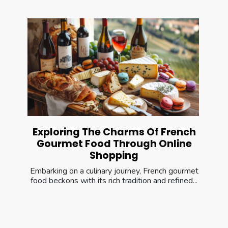
Exploring The Charms Of French
Gourmet Food Through Online
Shopping
Embarking on a culinary journey, French gourmet
food beckons with its rich tradition and refined...