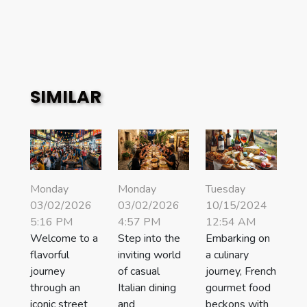
SIMILAR
Monday
Monday
Tuesday
03/02/2026
03/02/2026
10/15/2024
5:16 PM
4:57 PM
12:54 AM
Welcome to a
Step into the
Embarking on
flavorful
inviting world
a culinary
journey
of casual
journey, French
through an
Italian dining
gourmet food
iconic street
and
beckons with