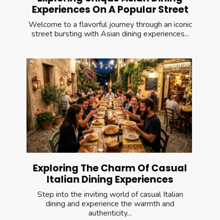
Experiences On A Popular Street
Welcome to a flavorful journey through an iconic
street bursting with Asian dining experiences...
Exploring The Charm Of Casual
Italian Dining Experiences
Step into the inviting world of casual Italian
dining and experience the warmth and
authenticity...