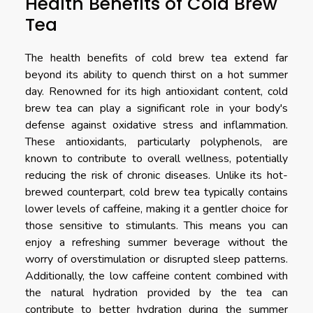
Health Benefits of Cold Brew
Tea
The health benefits of cold brew tea extend far
beyond its ability to quench thirst on a hot summer
day. Renowned for its high antioxidant content, cold
brew tea can play a significant role in your body's
defense against oxidative stress and inflammation.
These antioxidants, particularly polyphenols, are
known to contribute to overall wellness, potentially
reducing the risk of chronic diseases. Unlike its hot-
brewed counterpart, cold brew tea typically contains
lower levels of caffeine, making it a gentler choice for
those sensitive to stimulants. This means you can
enjoy a refreshing summer beverage without the
worry of overstimulation or disrupted sleep patterns.
Additionally, the low caffeine content combined with
the natural hydration provided by the tea can
contribute to better hydration during the summer