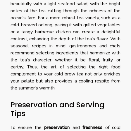
beautifully with a light seafood salad, with the bright
notes of the tea cutting through the richness of the
ocean's fare. For a more robust tea variety, such as a
cold-brewed oolong, pairing it with grilled vegetables
or a tangy barbecue chicken can create a delightful
contrast, enhancing the depth of the tea's flavor. With
seasonal recipes in mind, gastronomes and chefs
recommend selecting ingredients that harmonize with
the tea's character, whether it be floral, fruity, or
earthy. Thus, the art of selecting the right food
complement to your cold brew tea not only enriches
your palate but also provides a cooling respite from
the summer's warmth.
Preservation and Serving
Tips
To ensure the
preservation
and
freshness
of cold