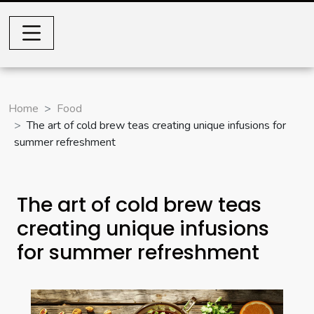
Home
Food
The art of cold brew teas creating unique infusions for
summer refreshment
The art of cold brew teas
creating unique infusions
for summer refreshment