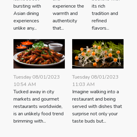
bursting with
experience the
its rich
Asian dining
warmth and
tradition and
experiences
authenticity
refined
unlike any...
that...
flavors...
Tuesday 08/01/2023
Tuesday 08/01/2023
10:54 AM
11:03 AM
Tucked away in city
Imagine walking into a
markets and gourmet
restaurant and being
restaurants worldwide,
served with dishes that
is an unlikely food trend
surprise not only your
brimming with...
taste buds but...