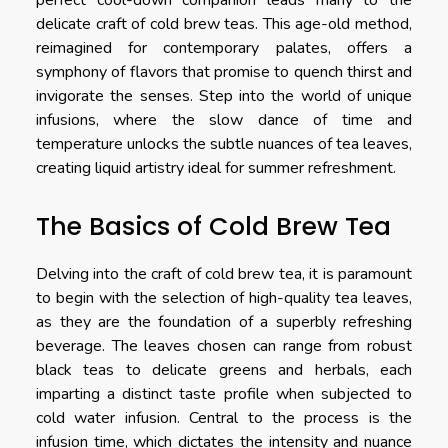
perfect cool-down companion leads many to the
delicate craft of cold brew teas. This age-old method,
reimagined for contemporary palates, offers a
symphony of flavors that promise to quench thirst and
invigorate the senses. Step into the world of unique
infusions, where the slow dance of time and
temperature unlocks the subtle nuances of tea leaves,
creating liquid artistry ideal for summer refreshment.
The Basics of Cold Brew Tea
Delving into the craft of cold brew tea, it is paramount
to begin with the selection of high-quality tea leaves,
as they are the foundation of a superbly refreshing
beverage. The leaves chosen can range from robust
black teas to delicate greens and herbals, each
imparting a distinct taste profile when subjected to
cold water infusion. Central to the process is the
infusion time, which dictates the intensity and nuance