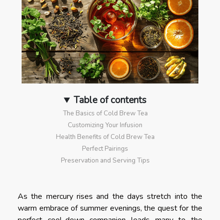
Table of contents
The Basics of Cold Brew Tea
Customizing Your Infusion
Health Benefits of Cold Brew Tea
Perfect Pairings
Preservation and Serving Tips
As the mercury rises and the days stretch into the
warm embrace of summer evenings, the quest for the