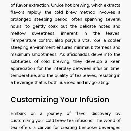
of flavor extraction. Unlike hot brewing, which extracts
flavors rapidly, the cold brew method involves a
prolonged steeping period, often spanning several
hours, to gently coax out the delicate notes and
mellow sweetness inherent in the leaves.
Temperature control also plays a vital role; a cooler
steeping environment ensures minimal bitterness and
maximum smoothness. As aficionados delve into the
subtleties of cold brewing, they develop a keen
appreciation for the interplay between infusion time,
temperature, and the quality of tea leaves, resulting in
a beverage that is both nuanced and invigorating.
Customizing Your Infusion
Embark on a journey of flavor discovery by
customizing your cold brew tea infusions. The world of
tea offers a canvas for creating bespoke beverages