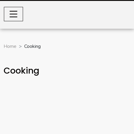
Home
Cooking
Cooking