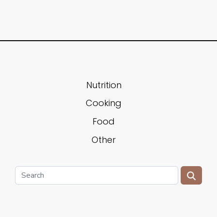
Nutrition
Cooking
Food
Other