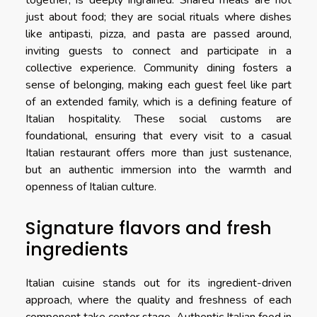
together, is deeply ingrained. Shared meals are not
just about food; they are social rituals where dishes
like antipasti, pizza, and pasta are passed around,
inviting guests to connect and participate in a
collective experience. Community dining fosters a
sense of belonging, making each guest feel like part
of an extended family, which is a defining feature of
Italian hospitality. These social customs are
foundational, ensuring that every visit to a casual
Italian restaurant offers more than just sustenance,
but an authentic immersion into the warmth and
openness of Italian culture.
Signature flavors and fresh
ingredients
Italian cuisine stands out for its ingredient-driven
approach, where the quality and freshness of each
component take center stage. Authentic Italian food in