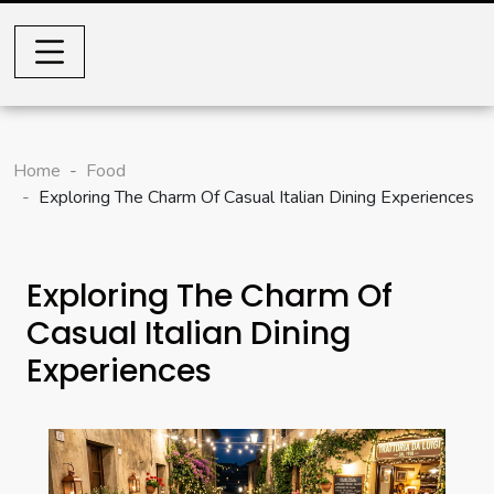
Home
Food
Exploring The Charm Of Casual Italian Dining Experiences
Exploring The Charm Of
Casual Italian Dining
Experiences