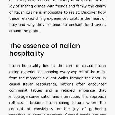
of freshly baked bread, the lively atmosphere, or the
joy of sharing dishes with friends and family, the charm
of Italian cuisine is impossible to resist. Discover how
these relaxed dining experiences capture the heart of
Italy and why they continue to enchant food lovers
around the globe.
The essence of Italian
hospitality
Italian hospitality lies at the core of casual Italian
dining experiences, shaping every aspect of the meal
from the moment a guest walks through the door. In
casual Italian restaurants, patrons often encounter
communal tables and a relaxed ambiance that
encourage conversation and interaction. This approach
reflects a broader Italian dining culture where the
concept of conviviality, or the joy of gathering