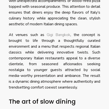
with unexpected accompaniments or wood-fired pizza
topped with seasonal produce. This attention to detail
ensures that diners enjoy the deep flavors of Italy’s
culinary history while appreciating the clean, stylish
aesthetic of modern Italian dining spaces.
At venues such as
Gigi Bangkok
, the concept is
brought to life through a thoughtfully curated
environment and a menu that respects regional Italian
classics while delivering innovative twists. Such
contemporary Italian restaurants appeal to a diverse
clientele, from seasoned aficionados seeking
nostalgia to younger guests attracted by social
media-worthy presentation and ambiance. The result
is a dynamic dining atmosphere where authenticity and
trendsetting comfort coexist seamlessly.
The art of slow dining