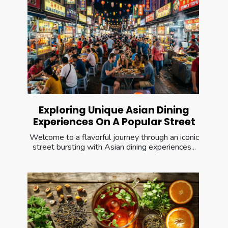
Exploring Unique Asian Dining
Experiences On A Popular Street
Welcome to a flavorful journey through an iconic
street bursting with Asian dining experiences...