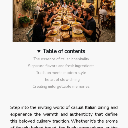
Table of contents
The essence of Italian hospitality
Signature flavors and fresh ingredients
Tradition meets modern style
The art of slow dining
Creating unforgettable memories
Step into the inviting world of casual Italian dining and
experience the warmth and authenticity that define
this beloved culinary tradition. Whether it's the aroma