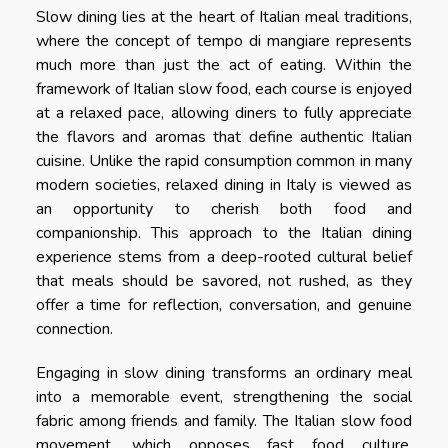
Slow dining lies at the heart of Italian meal traditions,
where the concept of tempo di mangiare represents
much more than just the act of eating. Within the
framework of Italian slow food, each course is enjoyed
at a relaxed pace, allowing diners to fully appreciate
the flavors and aromas that define authentic Italian
cuisine. Unlike the rapid consumption common in many
modern societies, relaxed dining in Italy is viewed as
an opportunity to cherish both food and
companionship. This approach to the Italian dining
experience stems from a deep-rooted cultural belief
that meals should be savored, not rushed, as they
offer a time for reflection, conversation, and genuine
connection.
Engaging in slow dining transforms an ordinary meal
into a memorable event, strengthening the social
fabric among friends and family. The Italian slow food
movement, which opposes fast food culture,