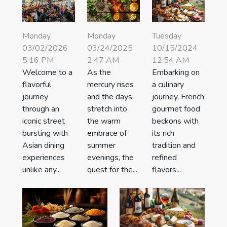
Monday
Monday
Tuesday
03/02/2026
03/24/2025
10/15/2024
5:16 PM
2:47 AM
12:54 AM
Welcome to a
As the
Embarking on
flavorful
mercury rises
a culinary
journey
and the days
journey, French
through an
stretch into
gourmet food
iconic street
the warm
beckons with
bursting with
embrace of
its rich
Asian dining
summer
tradition and
experiences
evenings, the
refined
unlike any...
quest for the...
flavors...