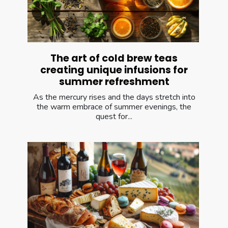
The art of cold brew teas
creating unique infusions for
summer refreshment
As the mercury rises and the days stretch into
the warm embrace of summer evenings, the
quest for...