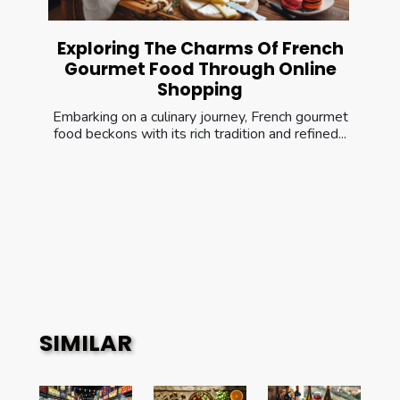
Exploring The Charms Of French
Gourmet Food Through Online
Shopping
Embarking on a culinary journey, French gourmet
food beckons with its rich tradition and refined...
SIMILAR