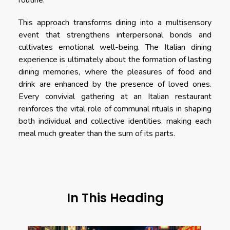
routine.
This approach transforms dining into a multisensory
event that strengthens interpersonal bonds and
cultivates emotional well-being. The Italian dining
experience is ultimately about the formation of lasting
dining memories, where the pleasures of food and
drink are enhanced by the presence of loved ones.
Every convivial gathering at an Italian restaurant
reinforces the vital role of communal rituals in shaping
both individual and collective identities, making each
meal much greater than the sum of its parts.
In This Heading