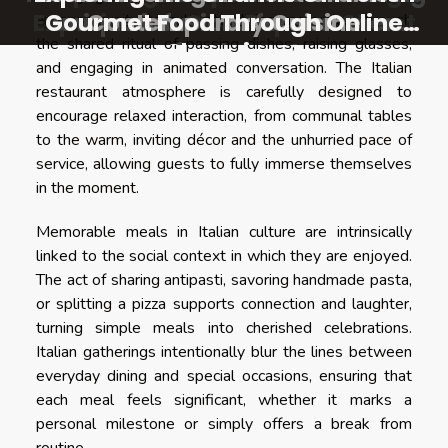
Experiences On A Popular Street
Gourmet Food Through Online
Gourmet Food Through Online
unique infusions for summer
Contemporary Cuisine
an opportunity to cultivate dining memories through
the shared ritual of passing dishes, raising glasses,
refreshment
Shopping
Shopping
and engaging in animated conversation. The Italian
restaurant atmosphere is carefully designed to
encourage relaxed interaction, from communal tables
to the warm, inviting décor and the unhurried pace of
service, allowing guests to fully immerse themselves
in the moment.
Memorable meals in Italian culture are intrinsically
linked to the social context in which they are enjoyed.
The act of sharing antipasti, savoring handmade pasta,
or splitting a pizza supports connection and laughter,
turning simple meals into cherished celebrations.
Italian gatherings intentionally blur the lines between
everyday dining and special occasions, ensuring that
each meal feels significant, whether it marks a
personal milestone or simply offers a break from