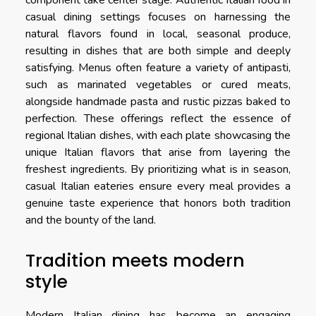
casual dining settings focuses on harnessing the
natural flavors found in local, seasonal produce,
resulting in dishes that are both simple and deeply
satisfying. Menus often feature a variety of antipasti,
such as marinated vegetables or cured meats,
alongside handmade pasta and rustic pizzas baked to
perfection. These offerings reflect the essence of
regional Italian dishes, with each plate showcasing the
unique Italian flavors that arise from layering the
freshest ingredients. By prioritizing what is in season,
casual Italian eateries ensure every meal provides a
genuine taste experience that honors both tradition
and the bounty of the land.
Tradition meets modern
style
Modern Italian dining has become an engaging