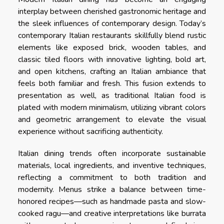
interplay between cherished gastronomic heritage and
the sleek influences of contemporary design. Today’s
contemporary Italian restaurants skillfully blend rustic
elements like exposed brick, wooden tables, and
classic tiled floors with innovative lighting, bold art,
and open kitchens, crafting an Italian ambiance that
feels both familiar and fresh. This fusion extends to
presentation as well, as traditional Italian food is
plated with modern minimalism, utilizing vibrant colors
and geometric arrangement to elevate the visual
experience without sacrificing authenticity.
Italian dining trends often incorporate sustainable
materials, local ingredients, and inventive techniques,
reflecting a commitment to both tradition and
modernity. Menus strike a balance between time-
honored recipes—such as handmade pasta and slow-
cooked ragu—and creative interpretations like burrata