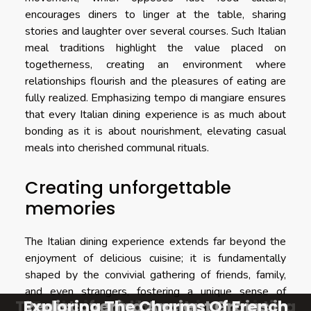
encourages diners to linger at the table, sharing
stories and laughter over several courses. Such Italian
meal traditions highlight the value placed on
togetherness, creating an environment where
relationships flourish and the pleasures of eating are
fully realized. Emphasizing tempo di mangiare ensures
that every Italian dining experience is as much about
bonding as it is about nourishment, elevating casual
meals into cherished communal rituals.
Creating unforgettable
memories
The Italian dining experience extends far beyond the
enjoyment of delicious cuisine; it is fundamentally
shaped by the convivial gathering of friends, family,
and even strangers, fostering a unique sense of
The art of cold brew teas creating
Exploring The Charms Of French
Rediscovering Ancient Grains in
Exploring The Charms Of French
Exploring Unique Asian Dining
belonging. Each visit to an Italian restaurant becomes