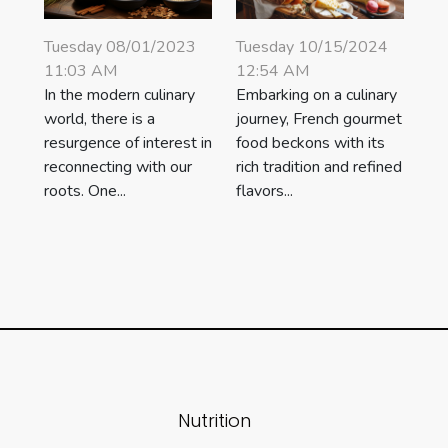
Tuesday 08/01/2023
Tuesday 10/15/2024
11:03 AM
12:54 AM
In the modern culinary
Embarking on a culinary
world, there is a
journey, French gourmet
resurgence of interest in
food beckons with its
reconnecting with our
rich tradition and refined
roots. One...
flavors...
Nutrition