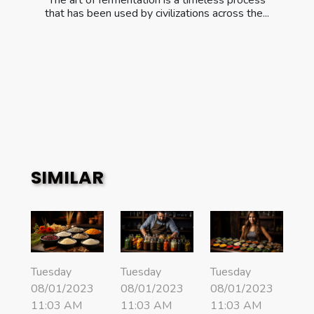
The art of fermentation is a timeless process
that has been used by civilizations across the...
SIMILAR
Tuesday
Tuesday
Tuesday
08/01/2023
08/01/2023
08/01/2023
11:03 AM
11:03 AM
11:03 AM