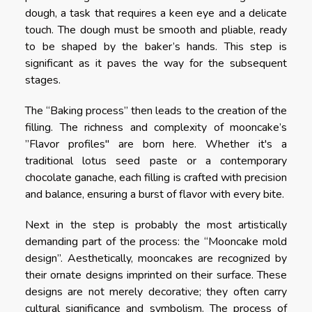
dough, a task that requires a keen eye and a delicate
touch. The dough must be smooth and pliable, ready
to be shaped by the baker’s hands. This step is
significant as it paves the way for the subsequent
stages.
The “Baking process” then leads to the creation of the
filling. The richness and complexity of mooncake’s
”Flavor profiles" are born here. Whether it's a
traditional lotus seed paste or a contemporary
chocolate ganache, each filling is crafted with precision
and balance, ensuring a burst of flavor with every bite.
Next in the step is probably the most artistically
demanding part of the process: the “Mooncake mold
design”. Aesthetically, mooncakes are recognized by
their ornate designs imprinted on their surface. These
designs are not merely decorative; they often carry
cultural significance and symbolism. The process of