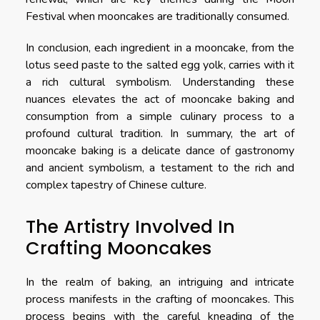
Festival when mooncakes are traditionally consumed.
In conclusion, each ingredient in a mooncake, from the
lotus seed paste to the salted egg yolk, carries with it
a rich cultural symbolism. Understanding these
nuances elevates the act of mooncake baking and
consumption from a simple culinary process to a
profound cultural tradition. In summary, the art of
mooncake baking is a delicate dance of gastronomy
and ancient symbolism, a testament to the rich and
complex tapestry of Chinese culture.
The Artistry Involved In
Crafting Mooncakes
In the realm of baking, an intriguing and intricate
process manifests in the crafting of mooncakes. This
process begins with the careful kneading of the