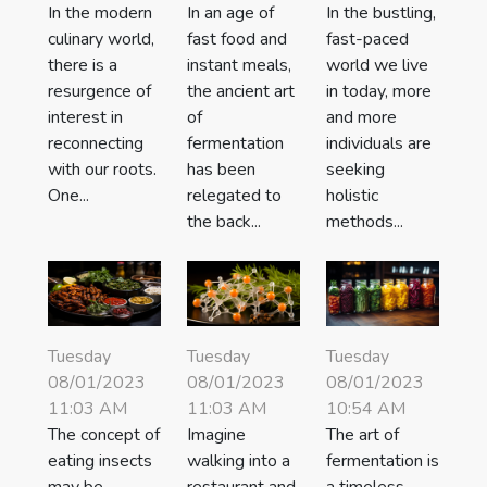
In the modern
In an age of
In the bustling,
culinary world,
fast food and
fast-paced
there is a
instant meals,
world we live
resurgence of
the ancient art
in today, more
interest in
of
and more
reconnecting
fermentation
individuals are
with our roots.
has been
seeking
One...
relegated to
holistic
the back...
methods...
Tuesday
Tuesday
Tuesday
08/01/2023
08/01/2023
08/01/2023
11:03 AM
11:03 AM
10:54 AM
The concept of
Imagine
The art of
eating insects
walking into a
fermentation is
may be
restaurant and
a timeless