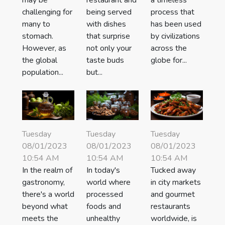
challenging for
being served
process that
many to
with dishes
has been used
stomach.
that surprise
by civilizations
However, as
not only your
across the
the global
taste buds
globe for...
population...
but...
Tuesday
Tuesday
Tuesday
08/01/2023
08/01/2023
08/01/2023
10:54 AM
10:54 AM
10:54 AM
In the realm of
In today's
Tucked away
gastronomy,
world where
in city markets
there's a world
processed
and gourmet
beyond what
foods and
restaurants
meets the
unhealthy
worldwide, is