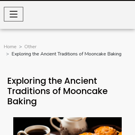
Home
Other
Exploring the Ancient Traditions of Mooncake Baking
Exploring the Ancient
Traditions of Mooncake
Baking