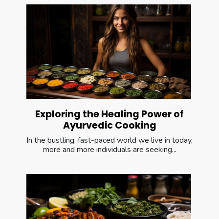
Exploring the Healing Power of
Ayurvedic Cooking
In the bustling, fast-paced world we live in today,
more and more individuals are seeking...