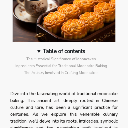
Table of contents
The Historical Significance of Mooncakes
Ingredients Essential for Traditional Mooncake Baking
The Artistry Involved In Crafting Mooncakes
Dive into the fascinating world of traditional mooncake
baking. This ancient art, deeply rooted in Chinese
culture and lore, has been a significant practice for
centuries. As we explore this venerable culinary
tradition, we'll delve into its roots, intricacies, symbolic