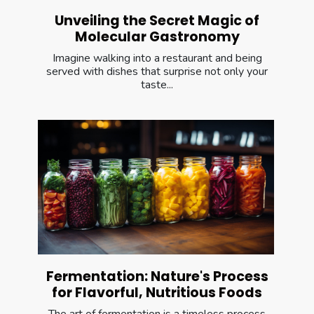
Unveiling the Secret Magic of
Molecular Gastronomy
Imagine walking into a restaurant and being
served with dishes that surprise not only your
taste...
Fermentation: Nature's Process
for Flavorful, Nutritious Foods