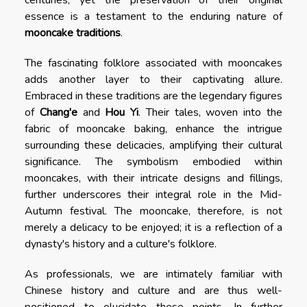
essence is a testament to the enduring nature of
mooncake traditions
.
The fascinating folklore associated with mooncakes
adds another layer to their captivating allure.
Embraced in these traditions are the legendary figures
of
Chang'e
and
Hou Yi
. Their tales, woven into the
fabric of mooncake baking, enhance the intrigue
surrounding these delicacies, amplifying their cultural
significance. The symbolism embodied within
mooncakes, with their intricate designs and fillings,
further underscores their integral role in the Mid-
Autumn festival. The mooncake, therefore, is not
merely a delicacy to be enjoyed; it is a reflection of a
dynasty's history and a culture's folklore.
As professionals, we are intimately familiar with
Chinese history and culture and are thus well-
positioned to elucidate these points. In further