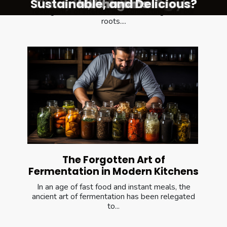
Sustainable, and Delicious?
Flavorful, Nutritious Foods
Contemporary Cuisine
Molecular Gastronomy
Sustainable Cooking?
Ayurvedic Cooking
Modern Kitchens
Mushrooms
Vinegar
In the modern culinary world, there is a
resurgence of interest in reconnecting with our
roots....
The Forgotten Art of
Fermentation in Modern Kitchens
In an age of fast food and instant meals, the
ancient art of fermentation has been relegated
to...