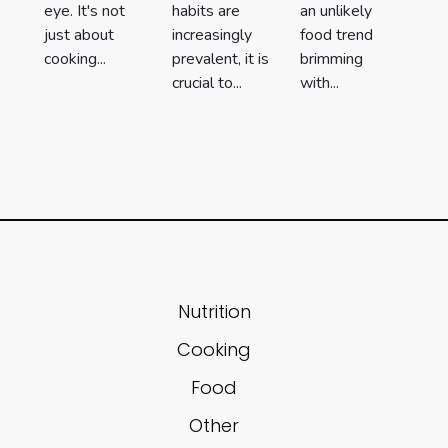
eye. It's not
habits are
an unlikely
just about
increasingly
food trend
cooking...
prevalent, it is
brimming
crucial to...
with...
Nutrition
Cooking
Food
Other