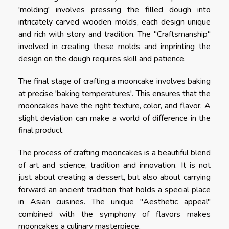
'molding' involves pressing the filled dough into
intricately carved wooden molds, each design unique
and rich with story and tradition. The "Craftsmanship"
involved in creating these molds and imprinting the
design on the dough requires skill and patience.
The final stage of crafting a mooncake involves baking
at precise 'baking temperatures'. This ensures that the
mooncakes have the right texture, color, and flavor. A
slight deviation can make a world of difference in the
final product.
The process of crafting mooncakes is a beautiful blend
of art and science, tradition and innovation. It is not
just about creating a dessert, but also about carrying
forward an ancient tradition that holds a special place
in Asian cuisines. The unique "Aesthetic appeal"
combined with the symphony of flavors makes
mooncakes a culinary masterpiece.