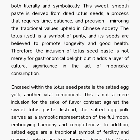
both literally and symbolically. This sweet, smooth
paste is derived from dried lotus seeds, a process
that requires time, patience, and precision - mirroring
the traditional values upheld in Chinese society. The
lotus itself is a symbol of purity, and its seeds are
believed to promote longevity and good health.
Therefore, the inclusion of lotus seed paste is not
merely for gastronomical delight, but it adds a layer of
cultural significance in the act of mooncake
consumption.
Encased within the lotus seed paste is the salted egg
yolk, another vital component. This is not a mere
inclusion for the sake of flavor contrast against the
sweet lotus paste. Instead, the salted egg yolk
serves as a symbolic representation of the full moon,
embodying harmony and completeness. In addition,
salted eggs are a traditional symbol of fertility and
renewal, which are key themes during the Moon