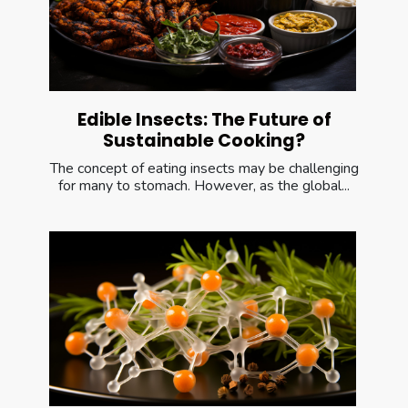
Edible Insects: The Future of
Sustainable Cooking?
The concept of eating insects may be challenging
for many to stomach. However, as the global...