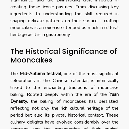
significance and the painstaking craft involved in
creating these iconic pastries. From discussing key
ingredients to understanding the skill required in
shaping delicate patterns on their surface - crafting
mooncakes is an exercise steeped as much in cultural
heritage as it is in gastronomy.
The Historical Significance of
Mooncakes
The
Mid-Autumn festival
, one of the most significant
celebrations in the Chinese calendar, is intrinsically
linked to the enchanting traditions of mooncake
baking. Rooted deeply within the era of the
Yuan
Dynasty
, the baking of mooncakes has persisted,
reflecting not only the rich cultural heritage of the
period but also its pivotal historical context. These
culinary delights have evolved considerably over the
centuries, yet the preservation of their original