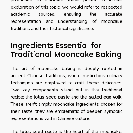
exploration of this topic, we would refer to respected
academic sources, ensuring the accurate
representation and understanding of mooncake
traditions and their historical significance.
Ingredients Essential for
Traditional Mooncake Baking
The art of mooncake baking is deeply rooted in
ancient Chinese traditions, where meticulous culinary
techniques are employed to craft these delicacies.
Two key components stand out in this traditional
recipe: the
lotus seed paste
and the
salted egg yolk
.
These aren't simply mooncake ingredients chosen for
their taste; they are emblematic of deeper, symbolic
representations within Chinese culture.
The lotus seed paste is the heart of the mooncake,